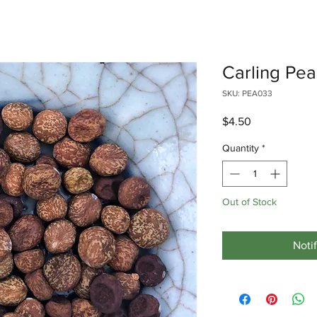
Carling Pea
SKU: PEA033
Price
$4.50
Quantity
*
Out of Stock
Noti