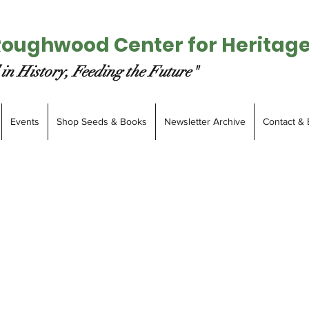
Roughwood Center for Heritag
in History, Feeding the Future"
Events
Shop Seeds & Books
Newsletter Archive
Contact & 