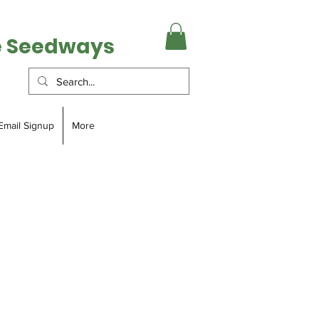
e Seedways
Email Signup
More