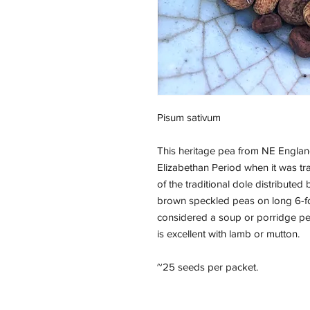
Pisum sativum
This heritage pea from NE England 
Elizabethan Period when it was tr
of the traditional dole distribute
brown speckled peas on long 6-foo
considered a soup or porridge pe
is excellent with lamb or mutton.
~25 seeds per packet.