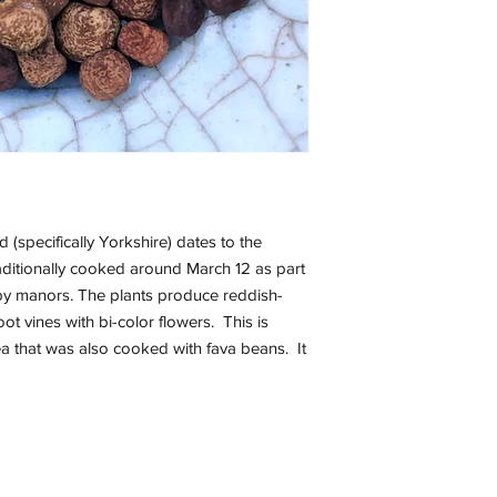
(specifically Yorkshire) dates to the
aditionally cooked around March 12 as part
d by manors. The plants produce reddish-
t vines with bi-color flowers. This is
a that was also cooked with fava beans. It