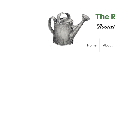
The 
"Rooted 
Home
About