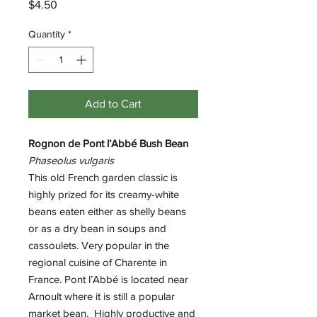
Price
$4.50
Quantity
*
Add to Cart
Rognon de Pont l’Abbé Bush Bean
Phaseolus vulgaris
This old French garden classic is
highly prized for its creamy-white
beans eaten either as shelly beans
or as a dry bean in soups and
cassoulets. Very popular in the
regional cuisine of Charente in
France. Pont l’Abbé is located near
Arnoult where it is still a popular
market bean. Highly productive and