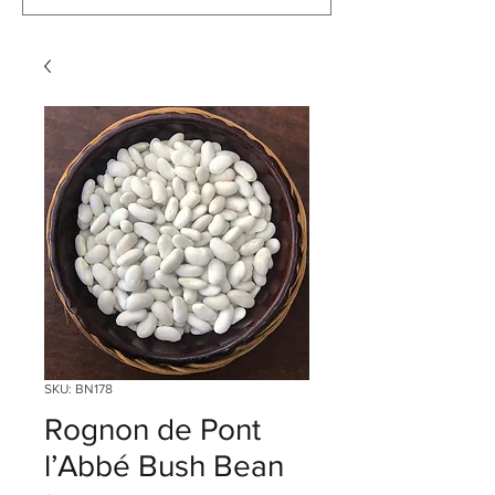
SKU: BN178
Rognon de Pont
l’Abbé Bush Bean