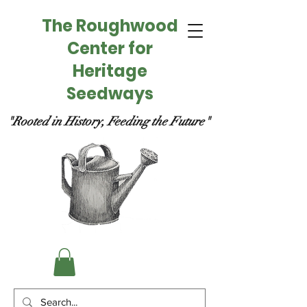
The Roughwood
Center for
Heritage
Seedways
"Rooted in History, Feeding the Future"