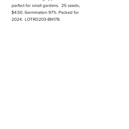
perfect for small gardens. 25 seeds,
$4.50. Germination 97%. Packed for
2024. LOTRD203-BN178.
Roughwood Center for
Heritage Seedways
P.O. Box 75