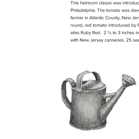
This heirloom classic was introd
Philadelphia. The tomato was dev
farmer in Atlantic County, New Je
round, red tomato introduced by
alias Ruby Red. 2 ½ to 3 inches in
with New Jersey canneries. 25