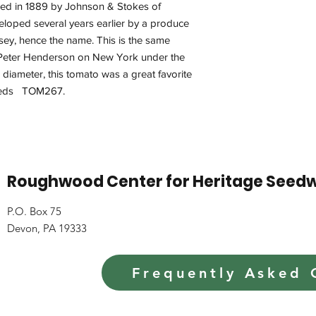
uced in 1889 by Johnson & Stokes of
eloped several years earlier by a produce
rsey, hence the name. This is the same
 Peter Henderson on New York under the
 diameter, this tomato was a great favorite
 seeds TOM267.
Roughwood Center for Heritage Seed
P.O. Box 75
Devon, PA 19333
Frequently Asked 