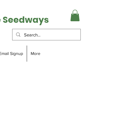
e Seedways
Email Signup
More