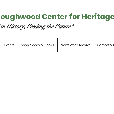
Roughwood Center for Heritag
in History, Feeding the Future"
Events
Shop Seeds & Books
Newsletter Archive
Contact & 