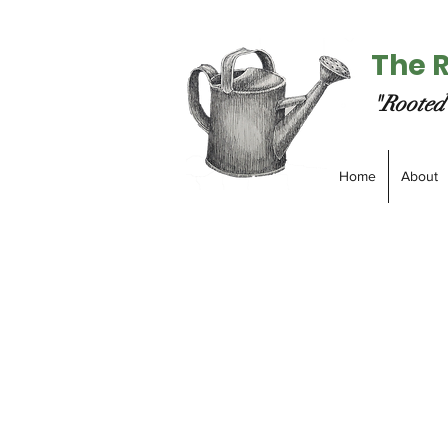
The 
"Rooted 
Home
About