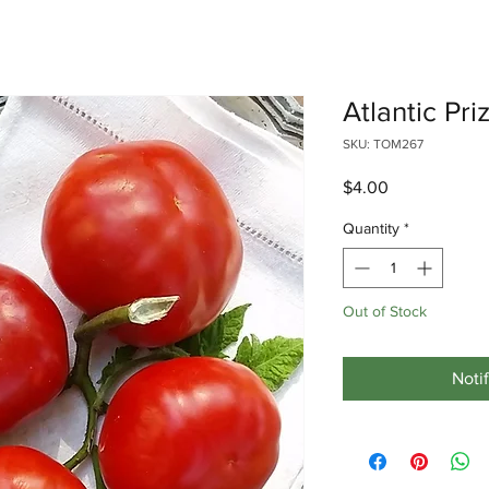
Atlantic Pr
SKU: TOM267
Price
$4.00
Quantity
*
Out of Stock
Noti