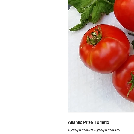
Atlantic Prize Tomato
Lycopersium Lycopersicon