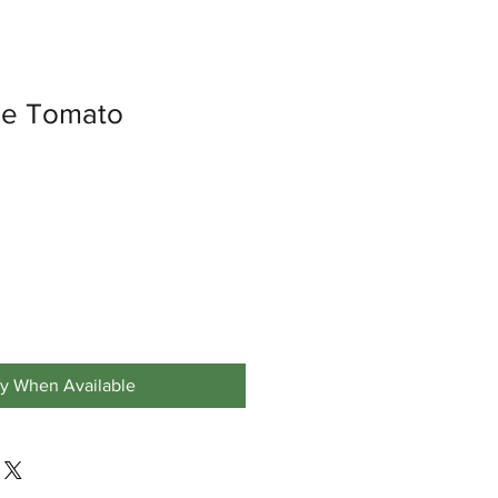
ize Tomato
fy When Available