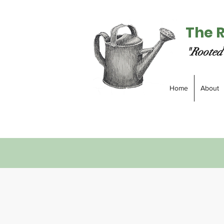
The 
"Rooted 
Home
About