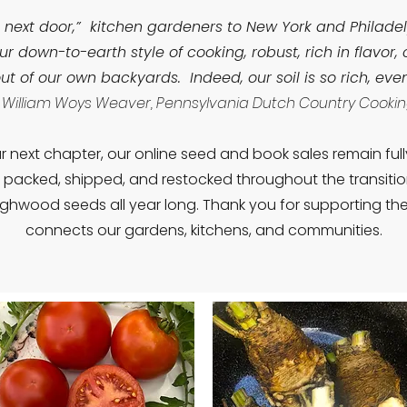
 next door,” kitchen gardeners to New York and Philade
r down-to-earth style of cooking, robust, rich in flavor,
ut of our own backyards. Indeed, our soil is so rich, ev
 William Woys Weaver, Pennsylvania Dutch Country Cooki
r next chapter, our online seed and book sales remain ful
e packed, shipped, and restocked throughout the transiti
ghwood seeds all year long. Thank you for supporting the l
connects our gardens, kitchens, and communities.