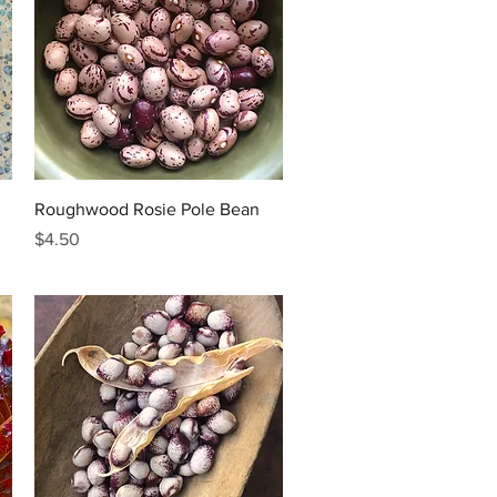
Quick View
Roughwood Rosie Pole Bean
Price
$4.50