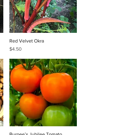
Quick View
Red Velvet Okra
Price
$4.50
Quick View
Burpee’s Jubilee Tomato