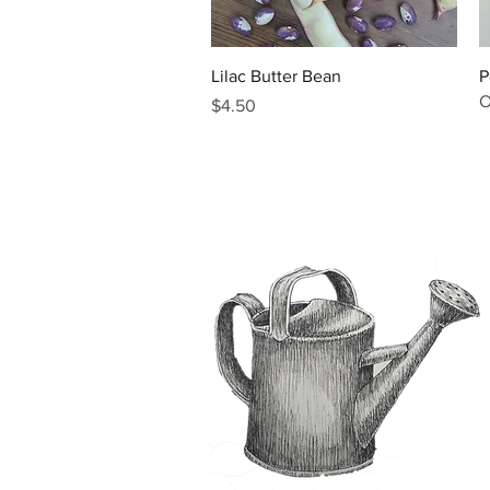
Quick View
Lilac Butter Bean
P
O
Price
$4.50