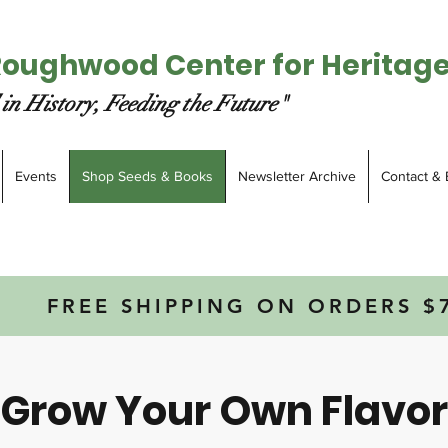
Roughwood Center for Heritag
in History, Feeding the Future"
Events
Shop Seeds & Books
Newsletter Archive
Contact & 
FREE SHIPPING ON ORDERS $
Grow Your Own Flavor