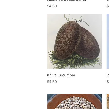
Price
P
$4.50
$
Quick View
Khiva Cucumber
R
Price
P
$4.50
$