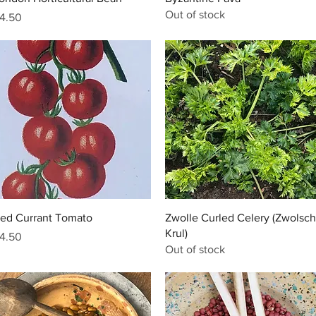
Out of stock
rice
4.50
Quick View
Quick View
ed Currant Tomato
Zwolle Curled Celery (Zwolsc
Krul)
rice
4.50
Out of stock