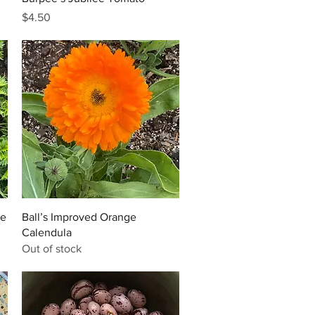
Price
$4.50
Quick View
he
Ball’s Improved Orange
Calendula
Out of stock