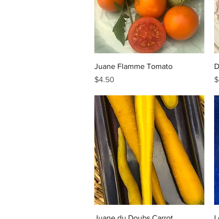
Quick View
Juane Flamme Tomato
D
Price
P
$4.50
$
Quick View
Juane du Doubs Carrot
L