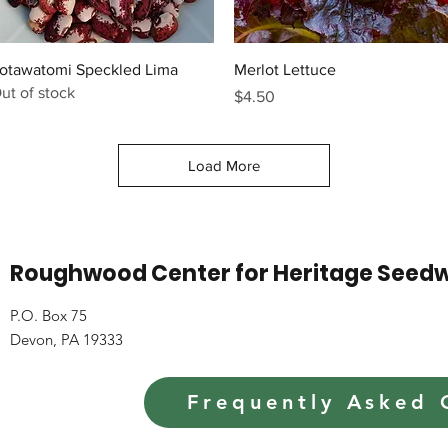
Quick View
Quick View
otawatomi Speckled Lima
Merlot Lettuce
ut of stock
Price
$4.50
Load More
Roughwood Center for Heritage Seed
P.O. Box 75
Devon, PA 19333
Frequently Asked 