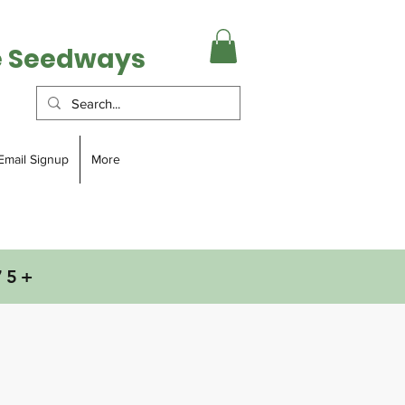
e Seedways
Email Signup
More
75+