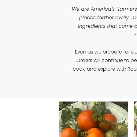
We are America’s “farmers
places farther away. Ou
ingredients that come o
-
Even as we prepare for ou
Orders will continue to b
cook, and explore with Rou