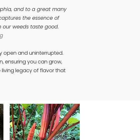
lphia, and to a great many
 captures the essence of
en our weeds taste good.
ng
ly open and uninterrupted.
on, ensuring you can grow,
iving legacy of flavor that