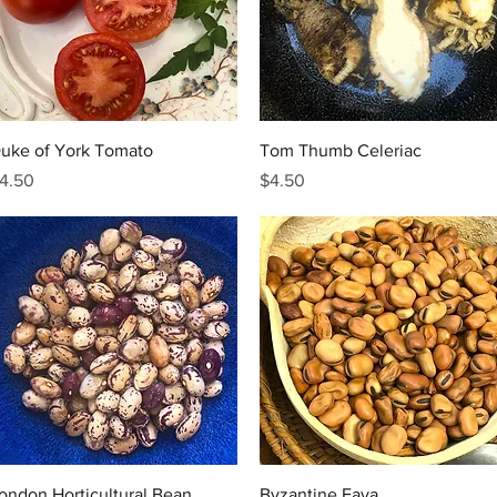
Quick View
Quick View
uke of York Tomato
Tom Thumb Celeriac
rice
Price
4.50
$4.50
Quick View
Quick View
ondon Horticultural Bean
Byzantine Fava