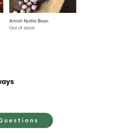
Quick View
Amish Nuttle Bean
Out of stock
ways
Questions