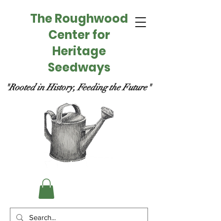
The Roughwood
Center for
Heritage
Seedways
"Rooted in History, Feeding the Future"