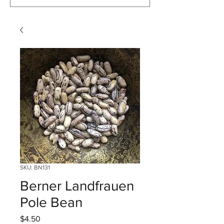
SKU: BN131
Berner Landfrauen
Pole Bean
Price
$4.50