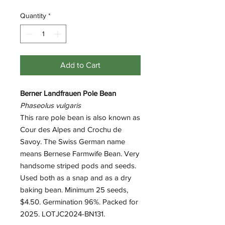
Quantity
*
Add to Cart
Berner Landfrauen Pole Bean
Phaseolus vulgaris
This rare pole bean is also known as
Cour des Alpes and Crochu de
Savoy. The Swiss German name
means Bernese Farmwife Bean. Very
handsome striped pods and seeds.
Used both as a snap and as a dry
baking bean. Minimum 25 seeds,
$4.50. Germination 96%. Packed for
2025. LOTJC2024-BN131.