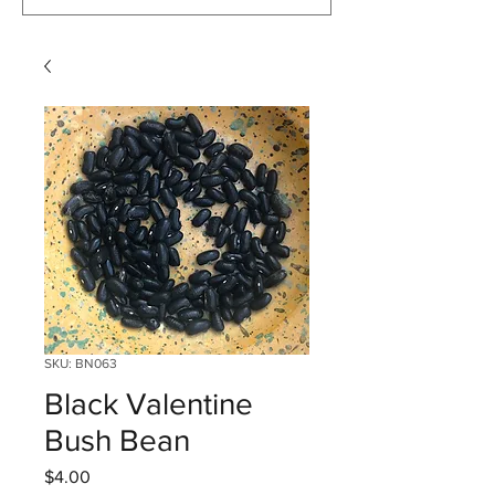
SKU: BN063
Black Valentine
Bush Bean
Price
$4.00