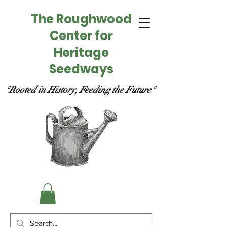
The Roughwood
Center for
Heritage
Seedways
"Rooted in History, Feeding the Future"