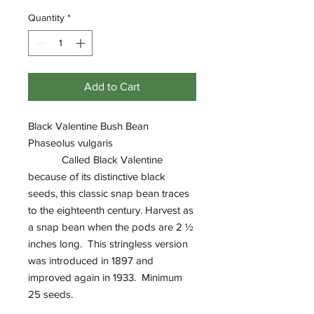
Quantity
*
Add to Cart
Black Valentine Bush Bean
Phaseolus vulgaris
Called Black Valentine
because of its distinctive black
seeds, this classic snap bean traces
to the eighteenth century. Harvest as
a snap bean when the pods are 2 ½
inches long. This stringless version
was introduced in 1897 and
improved again in 1933. Minimum
25 seeds.