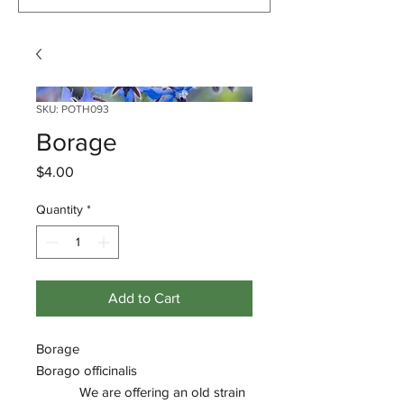
SKU: POTH093
Borage
Price
$4.00
Quantity
*
Add to Cart
Borage
Borago officinalis
We are offering an old strain