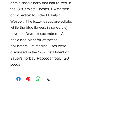
of this classic herb that naturalized in
the 1930s West Chester, PA garden
of Collection founder H. Ralph
Weaver. The fuzzy leaves are edible,
while the blue flowers (also edible)
have the flavor of cucumbers. A
basic bee plant for attracting
pollinators. Its medical uses were
discussed in the 1767 installment of
Sauer’s herbal. Reseeds freely. 20
seeds.