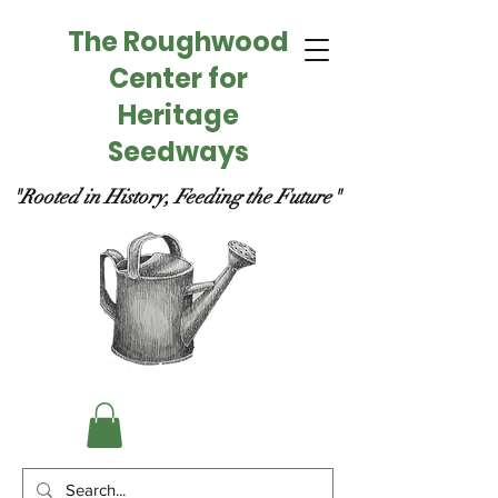
The Roughwood
Center for
Heritage
Seedways
"Rooted in History, Feeding the Future"