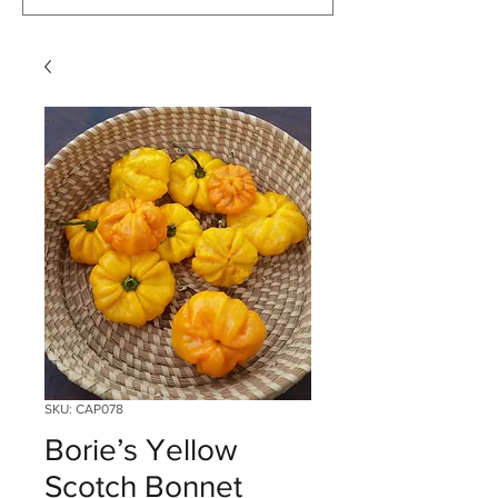
SKU: CAP078
Borie’s Yellow
Scotch Bonnet