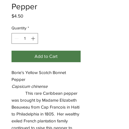
Pepper
Price
$4.50
Quantity
*
Add to Cart
Borie’s Yellow Scotch Bonnet
Pepper
Capsicum chinense
This rare Caribbean pepper
was brought by Madame Elizabeth
Beauveau from Cap Francois in Haiti
to Philadelphia in 1805. Her wealthy
exiled French plantation family
continued to raise this pepper to