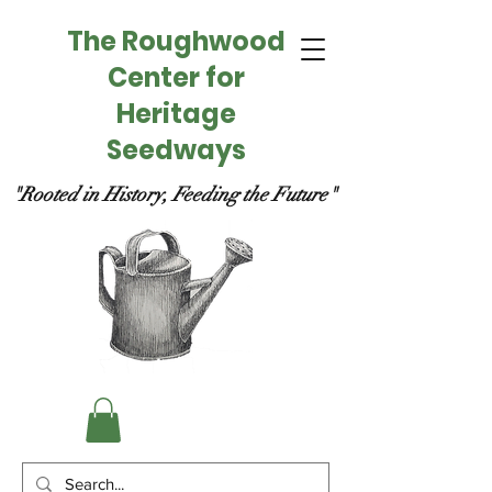
The Roughwood
Center for
Heritage
Seedways
"Rooted in History, Feeding the Future"