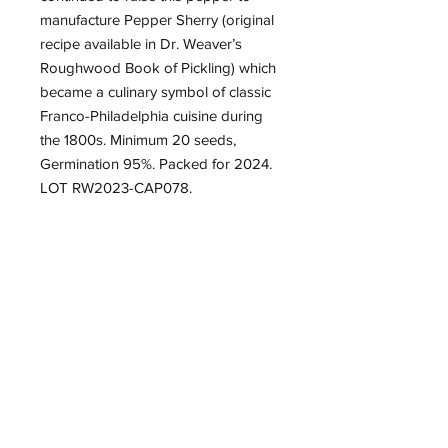
manufacture Pepper Sherry (original
recipe available in Dr. Weaver’s
Roughwood Book of Pickling) which
became a culinary symbol of classic
Franco-Philadelphia cuisine during
the 1800s. Minimum 20 seeds,
Germination 95%. Packed for 2024.
LOT RW2023-CAP078.