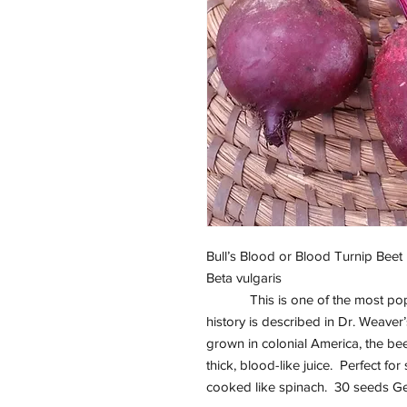
Bull’s Blood or Blood Turnip Beet
Beta vulgaris
This is one of the most popu
history is described in Dr. Weave
grown in colonial America, the b
thick, blood-like juice. Perfect for
cooked like spinach. 30 seeds G