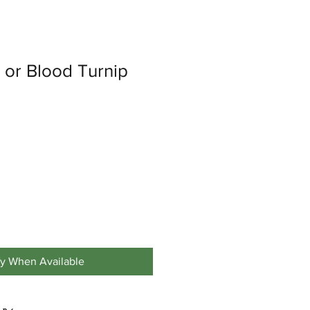
d or Blood Turnip
fy When Available