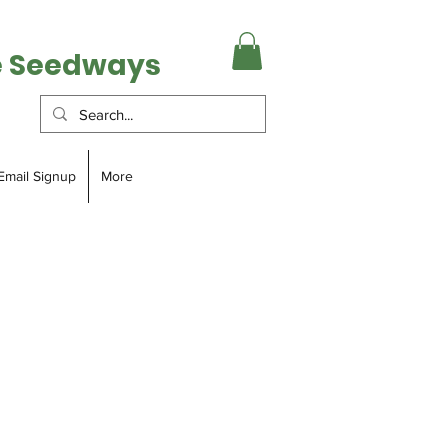
e Seedways
Email Signup
More