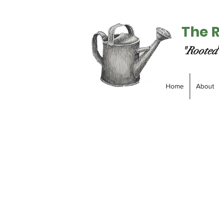
The 
"Rooted 
Home
About