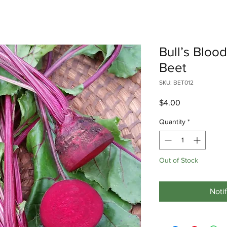
Bull’s Bloo
Beet
SKU: BET012
Price
$4.00
Quantity
*
Out of Stock
Noti