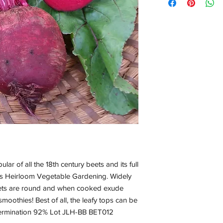
lar of all the 18th century beets and its full
r’s Heirloom Vegetable Gardening. Widely
eets are round and when cooked exude
 smoothies! Best of all, the leafy tops can be
ermination 92% Lot JLH-BB BET012