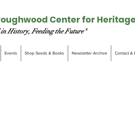
Roughwood Center for Heritag
in History, Feeding the Future"
Events
Shop Seeds & Books
Newsletter Archive
Contact & 