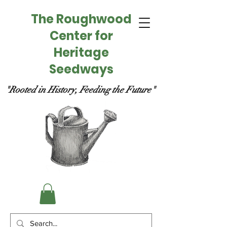
The Roughwood
Center for
Heritage
Seedways
"Rooted in History, Feeding the Future"