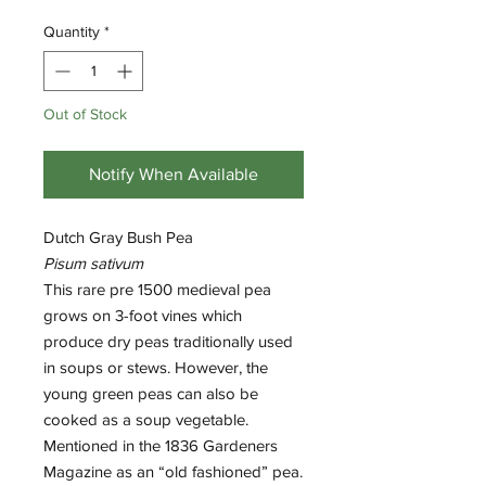
Quantity
*
Out of Stock
Notify When Available
Dutch Gray Bush Pea
Pisum sativum
This rare pre 1500 medieval pea
grows on 3-foot vines which
produce dry peas traditionally used
in soups or stews. However, the
young green peas can also be
cooked as a soup vegetable.
Mentioned in the 1836 Gardeners
Magazine as an “old fashioned” pea.