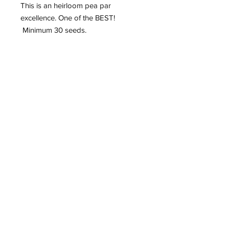
This is an heirloom pea par
excellence. One of the BEST!
Minimum 30 seeds.
Roughwood Center for
Heritage Seedways
P.O. Box 75