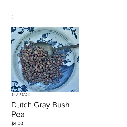
SKU: PEA011
Dutch Gray Bush
Pea
Price
$4.00