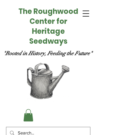
The Roughwood
Center for
Heritage
Seedways
"Rooted in History, Feeding the Future"