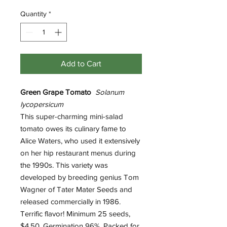
Quantity
*
Add to Cart
Green Grape Tomato
Solanum
lycopersicum
This super-charming mini-salad
tomato owes its culinary fame to
Alice Waters, who used it extensively
on her hip restaurant menus during
the 1990s. This variety was
developed by breeding genius Tom
Wagner of Tater Mater Seeds and
released commercially in 1986.
Terrific flavor! Minimum 25 seeds,
$4.50. Germination 96%. Packed for