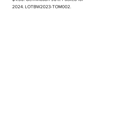
2024. LOTBW2023-TOM002.
Roughwood Center for
Heritage Seedways
P.O. Box 75