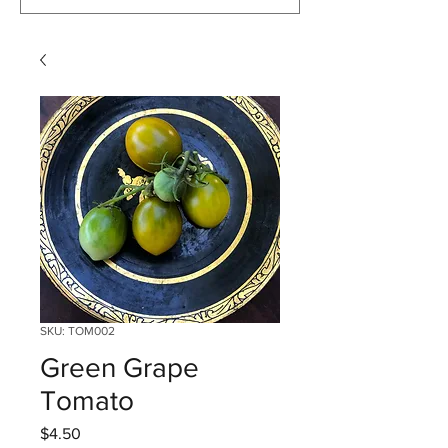
SKU: TOM002
Green Grape
Tomato
Price
$4.50