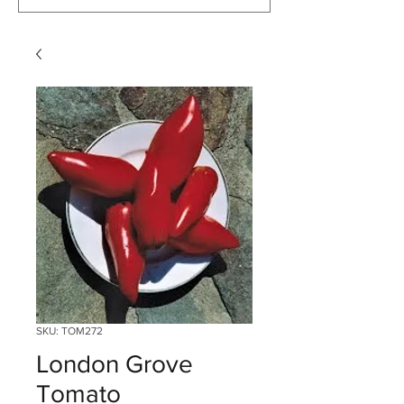
SKU: TOM272
London Grove
Tomato