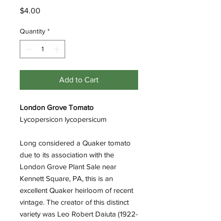
Price
$4.00
Quantity
*
Add to Cart
London Grove Tomato
Lycopersicon lycopersicum
Long considered a Quaker tomato
due to its association with the
London Grove Plant Sale near
Kennett Square, PA, this is an
excellent Quaker heirloom of recent
vintage. The creator of this distinct
variety was Leo Robert Daiuta (1922-