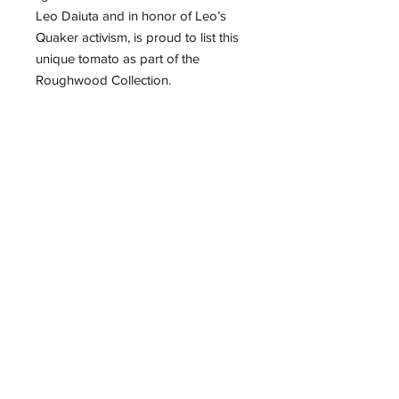
Leo Daiuta and in honor of Leo’s
Quaker activism, is proud to list this
unique tomato as part of the
Roughwood Collection.
Documentation of the tomato’s
history was provided in a June
9,2015 blog by Leo Daiuta’s
daughter, Amy de Rosa of New York
City.
~25 seeds per packet.