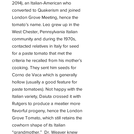
2014), an Italian-American who
converted to Quakerism and joined
London Grove Meeting, hence the
tomato’s name. Leo grew up in the
West Chester, Pennsylvania Italian
community and during the 1970s,
contacted relatives in Italy for seed
for a paste tomato that met the
criteria he recalled from his mother’s
cooking. They sent him seeds for
Corno de Vaca which is generally
hollow (usually a good feature for
paste tomatoes). Not happy with the
Italian variety, Daiuta crossed it with
Rutgers to produce a meatier more
flavorful progeny, hence the London
Grove Tomato, which still retains the
cowhorn shape of its Italian
“grandmother.” Dr. Weaver knew