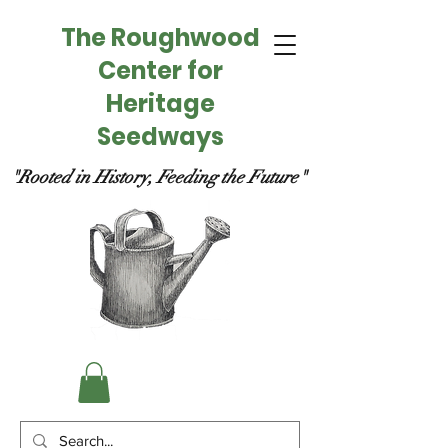
The Roughwood
Center for
Heritage
Seedways
"Rooted in History, Feeding the Future"