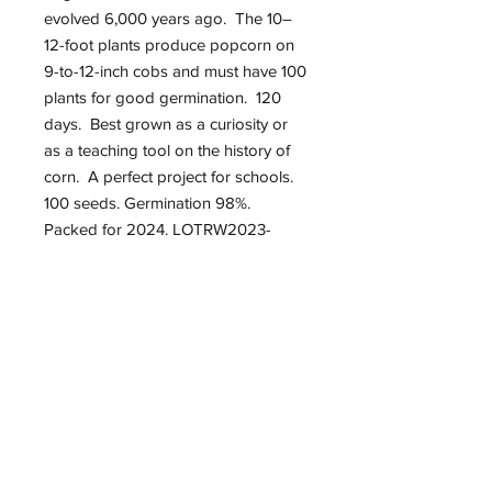
evolved 6,000 years ago. The 10–
12-foot plants produce popcorn on
9-to-12-inch cobs and must have 100
plants for good germination. 120
days. Best grown as a curiosity or
as a teaching tool on the history of
corn. A perfect project for schools.
100 seeds. Germination 98%.
Packed for 2024. LOTRW2023-
GRA084