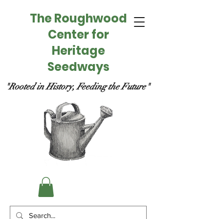
The Roughwood
Center for
Heritage
Seedways
"Rooted in History, Feeding the Future"