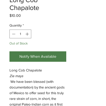
Chapalote
Price
$10.00
Quantity
*
Out of Stock
Notify When Available
Long Cob Chapalote
Zia mays
We have been blessed (with
documentation) by the ancient gods
of Mexico to offer seed for this truly
rare strain of corn, in short, the
original Paleo-Indian corn as it first