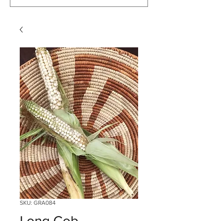
SKU: GRA084
Long Cob