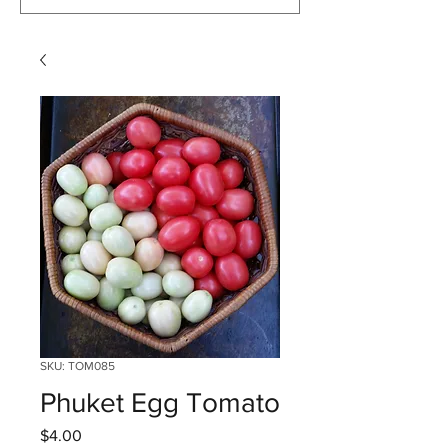
SKU: TOM085
Phuket Egg Tomato
Price
$4.00