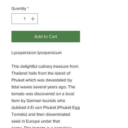
Quantity
*
Add to Cart
Lycopersicon lycopersicum
This delightful culinary treasure from
Thailand hails from the island of
Phuket which was devastated by
tidal waves several years ago. The
tomato was discovered on a local
farm by German tourists who
dubbed it Ei von Phuket (Phuket Egg
Tomato) and then disseminated
seed in Europe under that
name. This tomato is a nameless