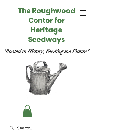
The Roughwood
Center for
Heritage
Seedways
"Rooted in History, Feeding the Future"