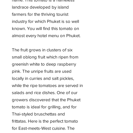
landrace developed by island
farmers for the thriving tourist
industry for which Phuket is so well
known. You will find this tomato on
almost every hotel menu on Phuket.
The fruit grows in clusters of six
small oblong fruit which ripen from
greenish white to deep raspberry
pink. The unripe fruits are used
locally in curries and salt pickles,
while the ripe tomatoes are served in
salads and rice dishes. One of our
growers discovered that the Phuket
tomato is ideal for grilling, and for
Thai-styled bruschettas and
frittatas. Here is the perfect tomato
for East-meets-West cuisine. The