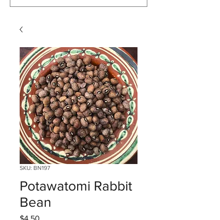
SKU: BN197
Potawatomi Rabbit
Bean
Price
$4.50