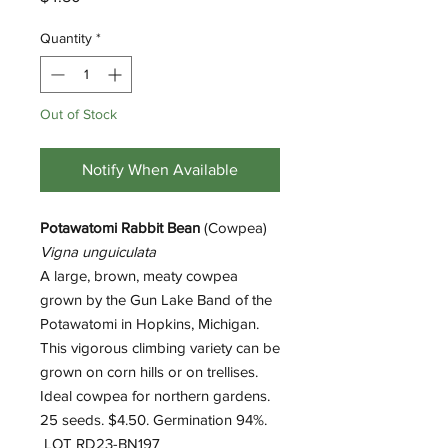
Quantity
*
Out of Stock
Notify When Available
Potawatomi Rabbit Bean
(Cowpea)
Vigna unguiculata
A large, brown, meaty cowpea
grown by the Gun Lake Band of the
Potawatomi in Hopkins, Michigan.
This vigorous climbing variety can be
grown on corn hills or on trellises.
Ideal cowpea for northern gardens.
25 seeds. $4.50. Germination 94%.
LOT RD23-BN197