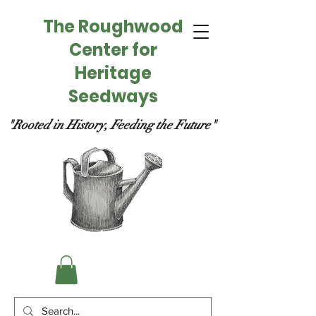
The Roughwood
Center for
Heritage
Seedways
"Rooted in History, Feeding the Future"