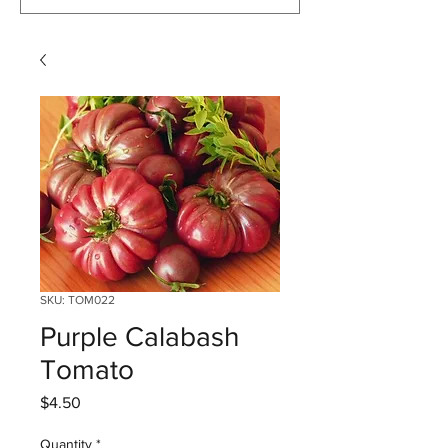
SKU: TOM022
Purple Calabash
Tomato
Price
$4.50
Quantity
*