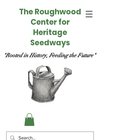
The Roughwood
Center for
Heritage
Seedways
"Rooted in History, Feeding the Future"