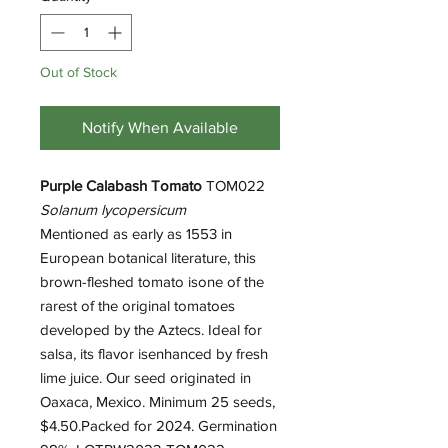
Out of Stock
Notify When Available
Purple Calabash Tomato
TOM022
Solanum lycopersicum
Mentioned as early as 1553 in
European botanical literature, this
brown-fleshed tomato isone of the
rarest of the original tomatoes
developed by the Aztecs. Ideal for
salsa, its flavor isenhanced by fresh
lime juice. Our seed originated in
Oaxaca, Mexico. Minimum 25 seeds,
$4.50.Packed for 2024. Germination