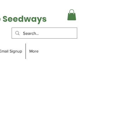
e Seedways
Email Signup
More