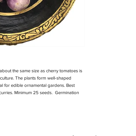
s about the same size as cherry tomatoes is
 culture. The plants form well-shaped
eal for edible ornamental gardens. Best
d curries. Minimum 25 seeds. Germination