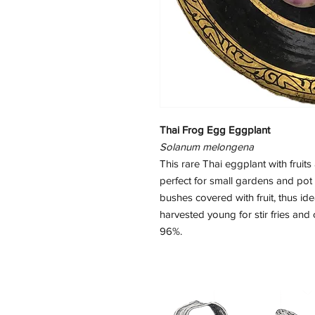
Thai Frog Egg Eggplant
Solanum melongena
This rare Thai eggplant with fruit
perfect for small gardens and pot
bushes covered with fruit, thus id
harvested young for stir fries an
96%.