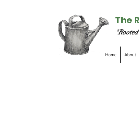
The 
"Rooted 
Home
About