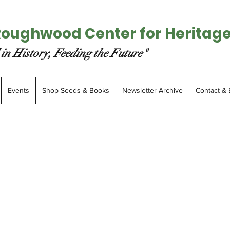
Roughwood Center for Heritag
in History, Feeding the Future"
Events
Shop Seeds & Books
Newsletter Archive
Contact & 