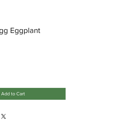
Egg Eggplant
Add to Cart