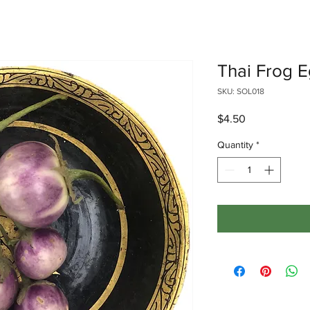
Thai Frog 
SKU: SOL018
Price
$4.50
Quantity
*