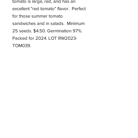
tomato is large, red, and has an
excellent "red tomato" flavor. Perfect
for those summer tomato
sandwiches and in salads. Minimum
25 seeds. $4.50. Germination 97%.
Packed for 2024. LOT RW2023-
TOM039.
Roughwood Center for