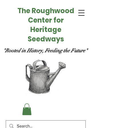
The Roughwood
Center for
Heritage
Seedways
"Rooted in History, Feeding the Future"