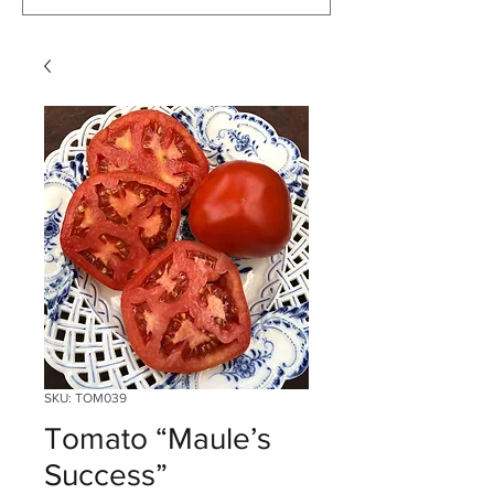
SKU: TOM039
Tomato “Maule’s
Success”