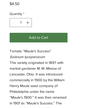
Price
$4.50
Quantity
*
Add to Cart
Tomato “Maule’s Success”
Solanum lycopersicum
This variety originated in 1897 with
market gardener M. M. Miesse of
Lancaster, Ohio. It was introduced
commercially in 1900 by the William
Henry Maule seed company of
Philadelphia under the name
“Maule’s 1900.” It was then renamed
in 1901 as “Maule’s Success.” The