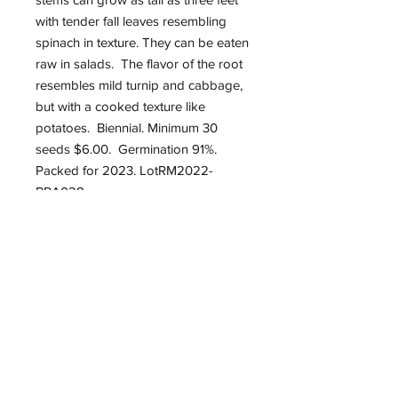
with tender fall leaves resembling
spinach in texture. They can be eaten
raw in salads. The flavor of the root
resembles mild turnip and cabbage,
but with a cooked texture like
potatoes. Biennial. Minimum 30
seeds $6.00. Germination 91%.
Packed for 2023. LotRM2022-
BRA028.