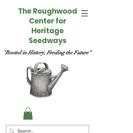
The Roughwood
Center for
Heritage
Seedways
"Rooted in History, Feeding the Future"