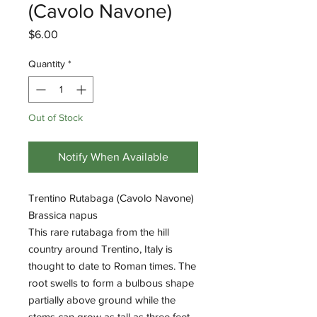
(Cavolo Navone)
Price
$6.00
Quantity
*
Out of Stock
Notify When Available
Trentino Rutabaga (Cavolo Navone)
Brassica napus
This rare rutabaga from the hill
country around Trentino, Italy is
thought to date to Roman times. The
root swells to form a bulbous shape
partially above ground while the
stems can grow as tall as three feet