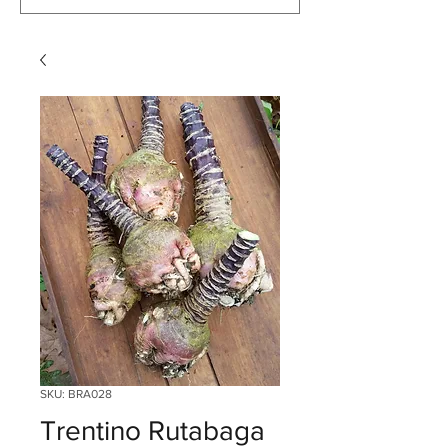
SKU: BRA028
Trentino Rutabaga