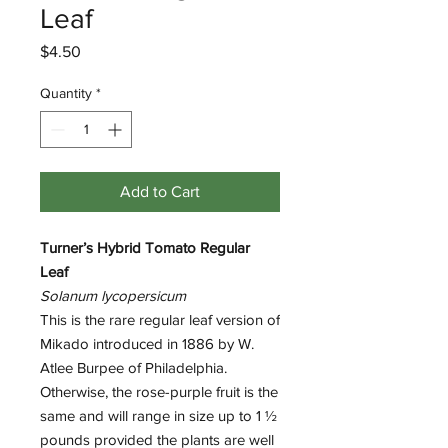
Leaf
Price
$4.50
Quantity
*
Add to Cart
Turner’s Hybrid Tomato Regular
Leaf
Solanum lycopersicum
This is the rare regular leaf version of
Mikado introduced in 1886 by W.
Atlee Burpee of Philadelphia.
Otherwise, the rose-purple fruit is the
same and will range in size up to 1 ½
pounds provided the plants are well