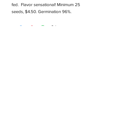
fed. Flavor sensational! Minimum 25
seeds, $4.50. Germination 96%.
Roughwood Center for
Heritage Seedways
P.O. Box 75
Devon, PA 19333