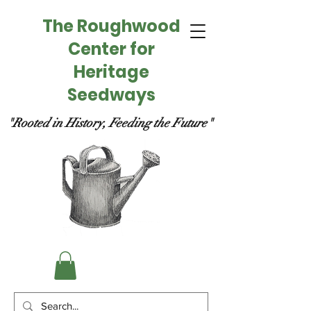
The Roughwood
Center for
Heritage
Seedways
"Rooted in History, Feeding the Future"