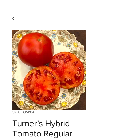
SKU: TOM184
Turner’s Hybrid
Tomato Regular