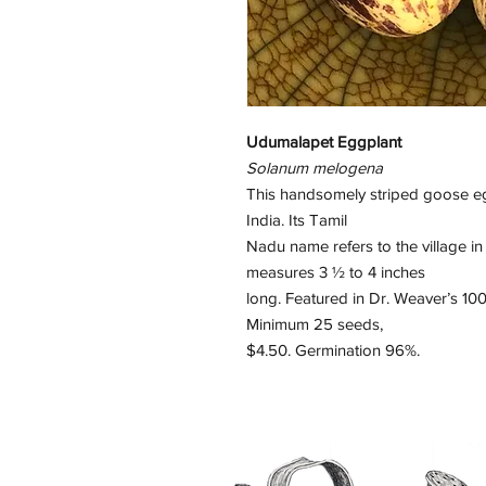
Udumalapet Eggplant
Solanum melogena
This handsomely striped goose egg
India. Its Tamil
Nadu name refers to the village in 
measures 3 ½ to 4 inches
long. Featured in Dr. Weaver’s 
Minimum 25 seeds,
$4.50. Germination 96%.