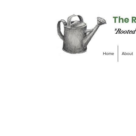
The 
"Rooted 
Home
About