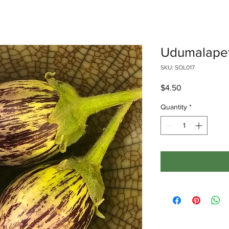
Udumalapet
SKU: SOL017
Price
$4.50
Quantity
*