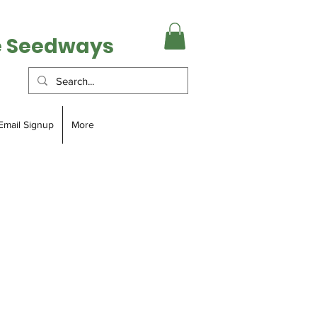
e Seedways
Email Signup
More