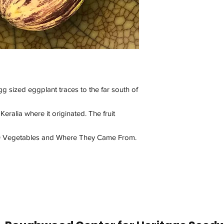
 sized eggplant traces to the far south of
Keralia where it originated. The fruit
100 Vegetables and Where They Came From.