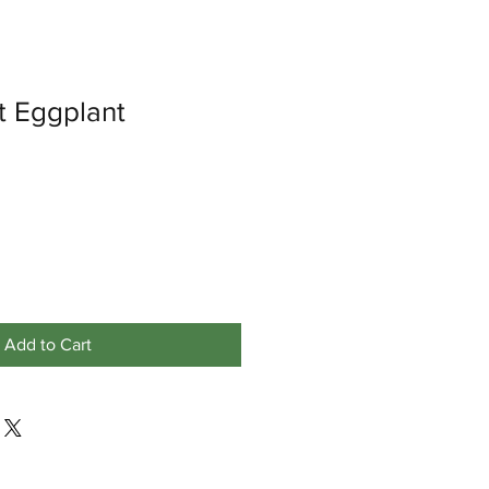
 Eggplant
Add to Cart