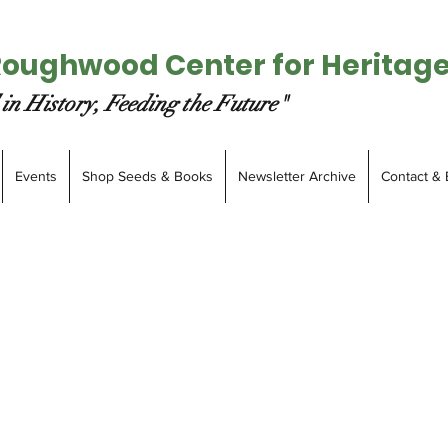
Roughwood Center for Heritag
in History, Feeding the Future"
Events
Shop Seeds & Books
Newsletter Archive
Contact & 