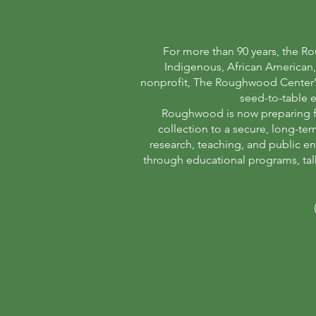
For more than 90 years, the Ro
Indigenous, African American, 
nonprofit, The Roughwood Center’s m
seed-to-table e
Roughwood is now preparing for
collection to a secure, long-te
research, teaching, and public e
through educational programs, talk