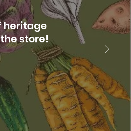
f heritage
the store!