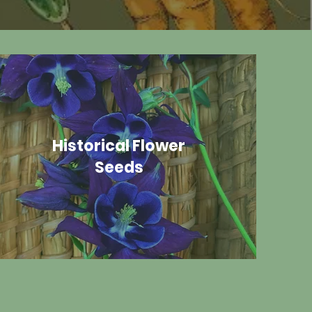
Historical Flower
Seeds