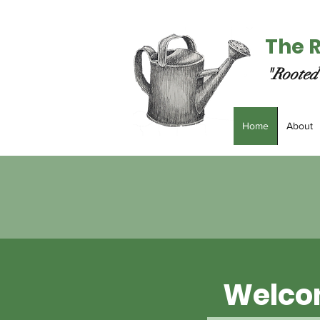
The 
"Rooted 
Home
About
Welco