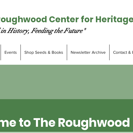
Roughwood Center for Heritag
in History, Feeding the Future"
Events
Shop Seeds & Books
Newsletter Archive
Contact & 
me to The Roughwood 