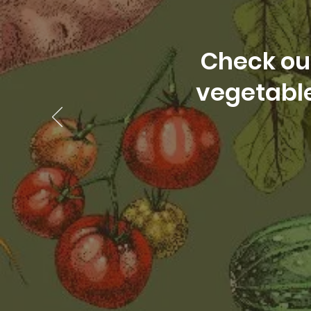
Check out
vegetable