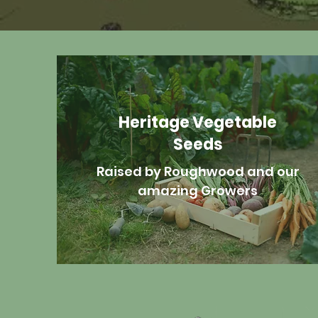
Heritage Vegetable
Seeds
Raised by Roughwood and our
amazing Growers