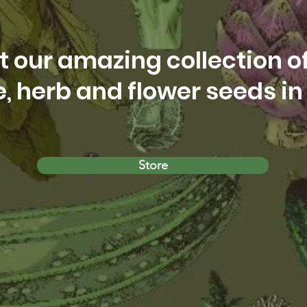
 our amazing collection o
, herb and flower seeds in 
Store