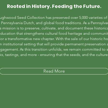
Rooted in History. Feeding the Future.
ughwood Seed Collection has preserved over 5,000 varieties of h
Pennsylvania Dutch, and global food traditions. As a Pennsylva
ission is to preserve, cultivate, and document these historica
ducation that strengthens cultural food heritage and communit
 a transformative new chapter. With the sale of our historic h
rm institutional setting that will provide permanent preservatio
ngagement. As this transition unfolds, we remain committed to s
s, tastings, and more - ensuring that the seeds, and the culture
Read More