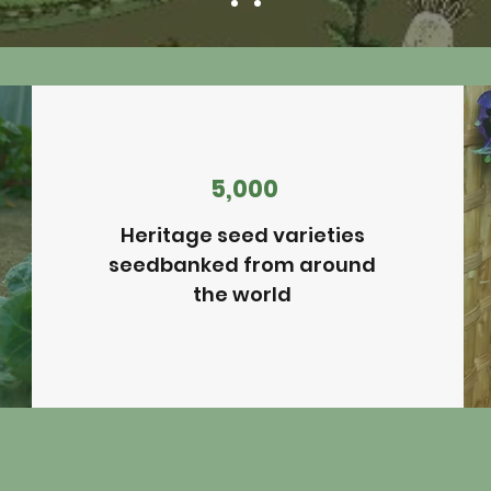
5,000
Heritage seed varieties
seedbanked from around
the world