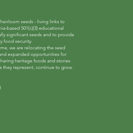
eirloom seeds - living links to
nia-based 501(c)(3) educational
lly significant seeds and to provide
y food security.
ome, we are relocating the seed
n and expanded opportunities for
haring heritage foods and stories
s they represent, continue to grow.