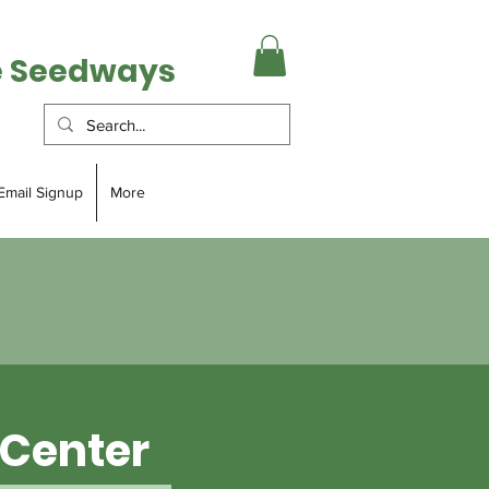
e Seedways
Email Signup
More
Center